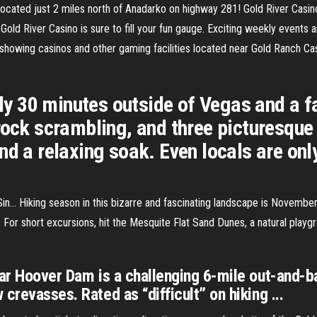
e located just 2 miles north of Anadarko on highway 281! Gold River Ca
old River Casino is sure to fill your fun gauge. Exciting weekly events 
owing casinos and other gaming facilities located near Gold Ranch Cas
nly 30 minutes outside of Vegas and a fa
rock scrambling, and three picturesque 
d a relaxing soak. Even locals are only
in… Hiking season in this bizarre and fascinating landscape is November
. For short excursions, hit the Mesquite Flat Sand Dunes, a natural playgr
ear Hoover Dam is a challenging 6-mile out-and-b
crevasses. Rated as “difficult” on hiking ...