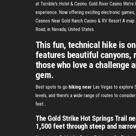
at Terrible's Hotel & Casino. Gold River Casino We’r
experience. Now offering exciting electronic games, G
Casinos Near Gold Ranch Casino & RV Resort A map sh
Road, in Nevada, United States.
This fun, technical hike is o
features beautiful canyons, 
those who love a challenge an
gem.
Best spots to go
hiking
near
Las Vegas to explore S
levels, and there’s a wide range of routes to consider
feet...
The Gold Strike Hot Springs Trail n
1,500 feet through steep and narrow 