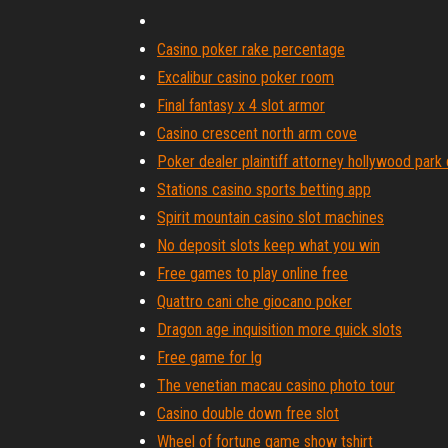
Casino poker rake percentage
Excalibur casino poker room
Final fantasy x 4 slot armor
Casino crescent north arm cove
Poker dealer plaintiff attorney hollywood park
Stations casino sports betting app
Spirit mountain casino slot machines
No deposit slots keep what you win
Free games to play online free
Quattro cani che giocano poker
Dragon age inquisition more quick slots
Free game for lg
The venetian macau casino photo tour
Casino double down free slot
Wheel of fortune game show tshirt