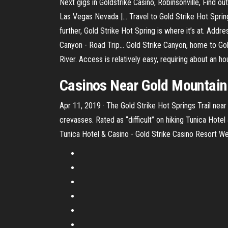
Next gigs in Goldstrike Casino, Robinsonville, Find ou
Las Vegas Nevada |… Travel to Gold Strike Hot Springs 
further, Gold Strike Hot Spring is where it’s a
Canyon - Road Trip… Gold Strike Canyon, home to Gol
River. Access is relatively easy, requiring about an h
Casinos Near Gold Mountain
Apr 11, 2019 · The Gold Strike Hot Springs Trail nea
crevasses. Rated as “difficult” on hiking Tunica Hote
Tunica Hotel & Casino - Gold Strike Casino Resort W