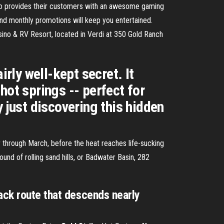
sino provides their customers with an awesome gaming
and monthly promotions will keep you entertained.
ino & RV Resort, located in Verdi at 350 Gold Ranch
irly well-kept secret. It
hot springs -- perfect for
 just discovering this hidden
 through March, before the heat reaches life-sucking
ound of rolling sand hills, or Badwater Basin, 282
ack route that descends nearly