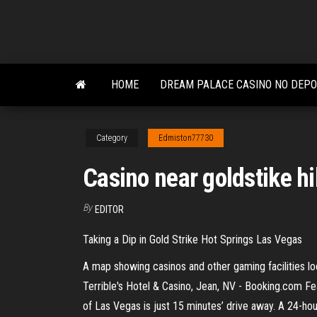
Skip
to
the
content
HOME
DREAM PALACE CASINO NO DEPO
Category
Edmiston77730
Casino near goldstike h
By
EDITOR
Taking a Dip in Gold Strike Hot Springs Las Vegas
A map showing casinos and other gaming facilities loc
Terrible's Hotel & Casino, Jean, NV - Booking.com Fe
of Las Vegas is just 15 minutes’ drive away. A 24-hou