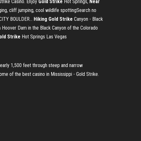
strike Casino. Enjoy
Gold
Strike
Hot Springs,
Near
ing, cliff jumping, cool wildlife spottingSearch no
 CITY BOULDER...
Hiking
Gold
Strike
Canyon - Black
m Hoover Dam in the Black Canyon of the Colorado
old
Strike
Hot Springs Las Vegas
nearly 1,500 feet through steep and narrow
me of the best casino in Mississippi - Gold Strike.