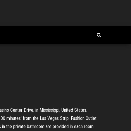
sino Center Drive, in Mississippi, United States.
 30 minutes' from the Las Vegas Strip. Fashion Outlet
es in the private bathroom are provided in each room