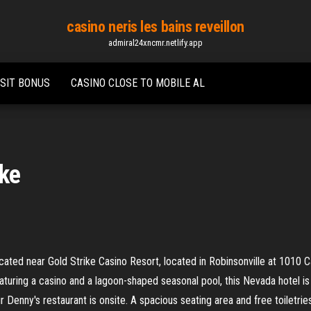
casino neris les bains reveillon
admiral24xncmr.netlify.app
SIT BONUS
CASINO CLOSE TO MOBILE AL
ike
ated near Gold Strike Casino Resort, located in Robinsonville at 1010 Ca
aturing a casino and a lagoon-shaped seasonal pool, this Nevada hotel is
r Denny's restaurant is onsite. A spacious seating area and free toiletri