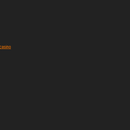
 casino