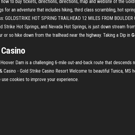
t how to buy tickets, directions, directions, map and website of the Gold
for an adventure that includes hiking, third class scrambling, hot spring
t. Address: GOLDSTRIKE HOT SPRING TRAILHEAD 12 MILES FROM BOULDER
d Strike Hot Springs, and Nevada Hot Springs, is just down stream fro
our or so hike down from the trailhead near the highway. Taking a Dip in
G
 Casino
r Hoover Dam is a challenging 6-mile out-and-back route that descends 
l & Casino - Gold Strike Casino Resort Welcome to beautiful Tunica, MS ho
e use cookies to improve your experience.