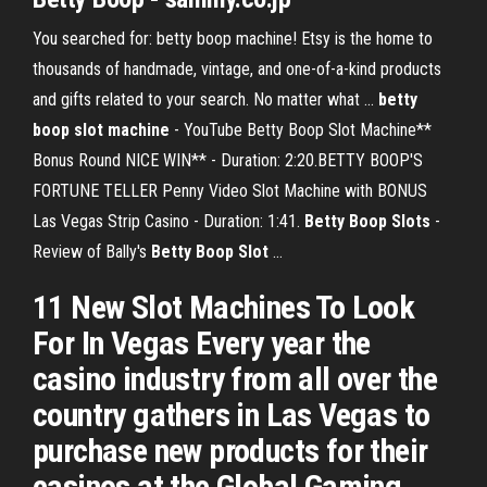
You searched for: betty boop machine! Etsy is the home to
thousands of handmade, vintage, and one-of-a-kind products
and gifts related to your search. No matter what ...
betty
boop
slot
machine
- YouTube Betty Boop Slot Machine**
Bonus Round NICE WIN** - Duration: 2:20.BETTY BOOP'S
FORTUNE TELLER Penny Video Slot Machine with BONUS
Las Vegas Strip Casino - Duration: 1:41.
Betty
Boop
Slots
-
Review of Bally's
Betty
Boop
Slot
…
11 New Slot Machines To Look
For In Vegas Every year the
casino industry from all over the
country gathers in Las Vegas to
purchase new products for their
casinos at the Global Gaming