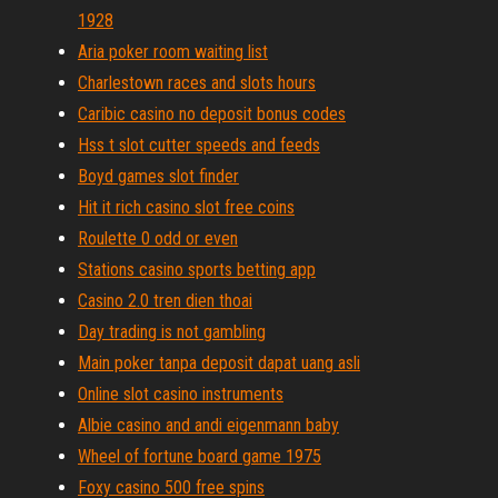
1928
Aria poker room waiting list
Charlestown races and slots hours
Caribic casino no deposit bonus codes
Hss t slot cutter speeds and feeds
Boyd games slot finder
Hit it rich casino slot free coins
Roulette 0 odd or even
Stations casino sports betting app
Casino 2.0 tren dien thoai
Day trading is not gambling
Main poker tanpa deposit dapat uang asli
Online slot casino instruments
Albie casino and andi eigenmann baby
Wheel of fortune board game 1975
Foxy casino 500 free spins