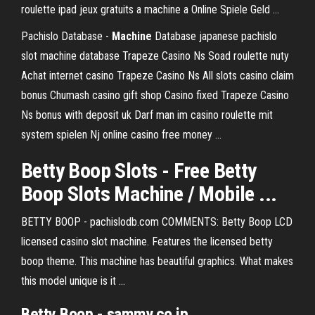
roulette ipad jeux gratuits a machine a Online Spiele Geld …
Pachislo Database -
Machine
Database
japanese pachislo
slot machine database
Trapeze Casino Ns
Soad roulette nuty
Achat internet casino Trapeze Casino Ns All slots casino claim
bonus Chumash casino gift shop Casino fixed Trapeze Casino
Ns bonus with deposit uk Darf man im casino roulette mit
system spielen Nj online casino free money …
Betty Boop Slots
- Free
Betty
Boop Slots Machine
/ Mobile ...
BETTY BOOP - pachislodb.com COMMENTS: Betty Boop LCD
licensed casino slot machine. Features the licensed betty
boop theme. This machine has beautiful graphics. What makes
this model unique is it ...
Betty Boop - sammy.co.jp