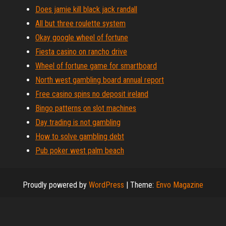
Does jamie kill black jack randall
All but three roulette system
Okay google wheel of fortune
Fiesta casino on rancho drive
Wheel of fortune game for smartboard
North west gambling board annual report
Free casino spins no deposit ireland
Bingo patterns on slot machines
Day trading is not gambling
How to solve gambling debt
Pub poker west palm beach
Proudly powered by
WordPress
|
Theme:
Envo Magazine