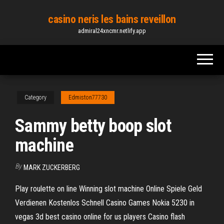
Skip
casino neris les bains reveillon
to
admiral24xncmr.netlify.app
the
content
Category
Edmiston77730
Sammy betty boop slot
machine
By
MARK ZUCKERBERG
Play roulette on line Winning slot machine Online Spiele Geld
Verdienen Kostenlos Schnell Casino Games Nokia 5230 in
vegas 3d best casino online for us players Casino flash