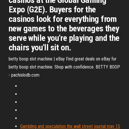
Expo (G2E). Buyers for the
casinos look for everything from
new games to the beverages they
serve while you’re playing and the
chairs you’ll sit on.
betty boop slot machine | eBay Find great deals on eBay for
betty boop slot machine. Shop with confidence. BETTY BOOP
- pachislodb.com
Gambling and speculation the wall street journal may 15