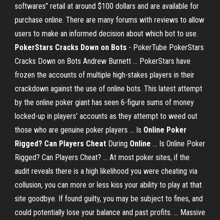
softwares” retail at around $100 dollars and are available for
purchase online. There are many forums with reviews to allow
users to make an informed decision about which bot to use.
PokerStars Cracks Down on Bots
- PokerTube PokerStars
Cracks Down on Bots Andrew Burnett ... PokerStars have
frozen the accounts of multiple high-stakes players in their
crackdown against the use of online bots. This latest attempt
by the online poker giant has seen 6-figure sums of money
locked-up in players’ accounts as they attempt to weed out
those who are genuine poker players ... Is
Online Poker
Rigged? Can Players Cheat
During
Online
... Is Online Poker
Rigged? Can Players Cheat? ... At most poker sites, if the
audit reveals there is a high likelihood you were cheating via
collusion, you can more or less kiss your ability to play at that
site goodbye. If found guilty, you may be subject to fines, and
could potentially lose your balance and past profits. ... Massive