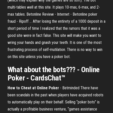
(which may explain why the games are so soft). The bot
multi-tables well at this site. It plays 10-max, 6-max, and 2-
max tables. Betonline Review - Internet - Betonline poker
fraud - Ripoff ... After losing the entirety of a 1000 deposit in a
short period of time I realized that the rumors that it was a
good site were in fact false. This site will make you want to
wring your hands and gnash your teeth. It is one of the most
frustrating process of self-mutilation. There is no way to win
on this site unless you have a poker bot.
What about the
bots
??? -
Online
Poker
- CardsChat™
How to Cheat at Online Poker
- Betminded There have
been scandals in the past when players have acquired robots
to automatically play on their behalf. Selling “poker bots” is
actually a profitable business venture, “games assistance