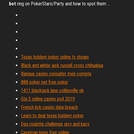
bot
ring on PokerStars/Party and how to spot them ...
Texas holdem poker online tv shows
Black and white jack russell cross chihuahua
Banque casino consulter mon compte
888 poker net free poker
1411 blackjack lane collinsville ok
Gta 5 online casino ps4 2019
French lick casino data breach
Learn to deal texas holdem poker
Egg roulette challenge jacy and kacy
Caveman keno free online