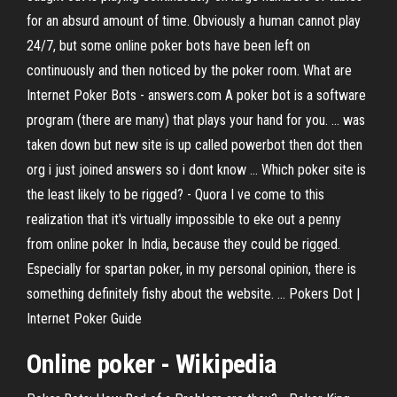
for an absurd amount of time. Obviously a human cannot play
24/7, but some online poker bots have been left on
continuously and then noticed by the poker room. What are
Internet Poker Bots - answers.com A poker bot is a software
program (there are many) that plays your hand for you. ... was
taken down but new site is up called powerbot then dot then
org i just joined answers so i dont know ... Which poker site is
the least likely to be rigged? - Quora I ve come to this
realization that it's virtually impossible to eke out a penny
from online poker In India, because they could be rigged.
Especially for spartan poker, in my personal opinion, there is
something definitely fishy about the website. ... Pokers Dot |
Internet Poker Guide
Online poker
- Wikipedia