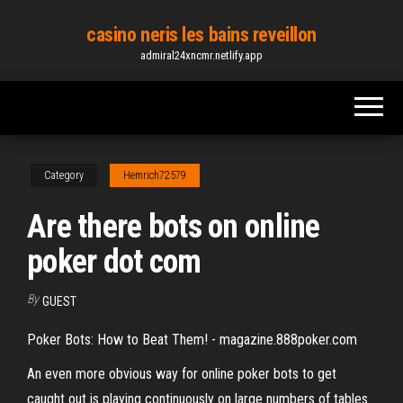
Skip
casino neris les bains reveillon
to
admiral24xncmr.netlify.app
the
content
Category
Hemrich72579
Are there bots on online
poker dot com
By
GUEST
Poker Bots: How to Beat Them! - magazine.888poker.com
An even more obvious way for online poker bots to get
caught out is playing continuously on large numbers of tables