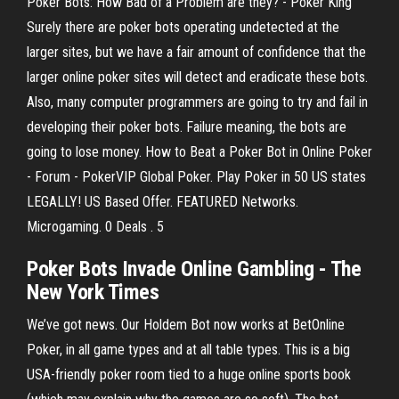
Poker Bots: How Bad of a Problem are they? - Poker King
Surely there are poker bots operating undetected at the
larger sites, but we have a fair amount of confidence that the
larger online poker sites will detect and eradicate these bots.
Also, many computer programmers are going to try and fail in
developing their poker bots. Failure meaning, the bots are
going to lose money. How to Beat a Poker Bot in Online Poker
- Forum - PokerVIP Global Poker. Play Poker in 50 US states
LEGALLY! US Based Offer. FEATURED Networks.
Microgaming. 0 Deals . 5
Poker Bots Invade Online Gambling - The
New York Times
We’ve got news. Our Holdem Bot now works at BetOnline
Poker, in all game types and at all table types. This is a big
USA-friendly poker room tied to a huge online sports book