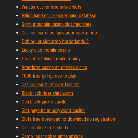
Winstar casino free online slots
Billion hand online poker hand database
Spirit mountain casino slot machines
Casino near el conquistador puerto rico
Debloquer slot arme borderlands 2
Lucky club mobile casino
Do slot machines make money
Ameristar casino st. charles dining
1000 free girl games to play
Casino near thief river falls mn
Black jack rider shirt warm
Con black jack e squillo
Slot payouts at hollywood casino
Slots free download no download no registration
Casino close to austin tx
Como jogar poker entre amigos