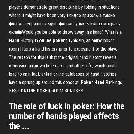
players demonstrate great discipline by folding in situations
where it might have been very t видео приколы,а также
фильмы, сериалы и мультфильмы у нас можно смотреть
онлайнWould you be able to throw away this hand? What is a
Hand
History in
online
poker
? Typically, an online poker
room filters a hand history prior to exposing it to the player.
The reason for this is that the original hand history reveals
otherwise unknown hole cards and other info, which could
lead to anIn fact, entire online databases of hand histories
have a sprung up around this concept.
Poker
Hand
Rankings |
BEST
ONLINE
POKER
ROOM BONUSES
The role
of
luck in
poker
: How the
number
of hands
played affects
the ...