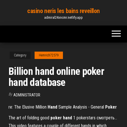
Skip
casino neris les bains reveillon
to
admiral24xncmr.netlify.app
the
content
Category
Hemrich72579
Billion hand online poker
hand database
By
ADMINISTRATOR
re: The Elusive Million
Hand
Sample Analysis - General
Poker
The art of folding good
poker
hand
1 pokerstars смотреть…
This video features a couple of different hands in which