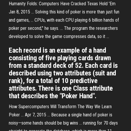
Humanity Folds: Computers Have Cracked Texas Hold 'Em
Jan 8, 2015 ... Solving this kind of poker is more than just fun
and games, ... CPUs, with each CPU playing 6 billion hands of
poker per second," he says. ... The program the researchers
developed to solve the game compresses data, so it ...
Each record is an example of a hand
consisting of five playing cards drawn
from a standard deck of 52. Each card is
described using two attributes (suit and
rank), for a total of 10 predictive
attributes. There is one Class attribute
that describes the "Poker Hand".
How Supercomputers Will Transform The Way We Learn
Poker ... Apr 7, 2015 ... Because a single hand of poker is
noisy—some hands should be big wins ... running for 70 days