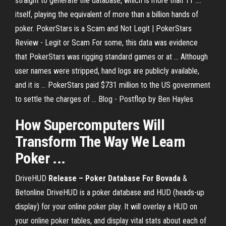
straight to generate the database, which is more than 11 ....
itself, playing the equivalent of more than a billion hands of
poker. PokerStars is a Scam and Not Legit | PokerStars
Review - Legit or Scam For some, this data was evidence
that PokerStars was rigging standard games or at ... Although
user names were stripped, hand logs are publicly available,
and it is ... PokerStars paid $731 million to the US government
to settle the charges of ... Blog - Postflop by Ben Hayles
How Supercomputers Will
Transform The Way We Learn
Poker
...
DriveHUD
Release – Poker Database For Bovada
&
Betonline DriveHUD is a poker database and HUD (heads-up
display) for your online poker play. It will overlay a HUD on
your online poker tables, and display vital stats about each of