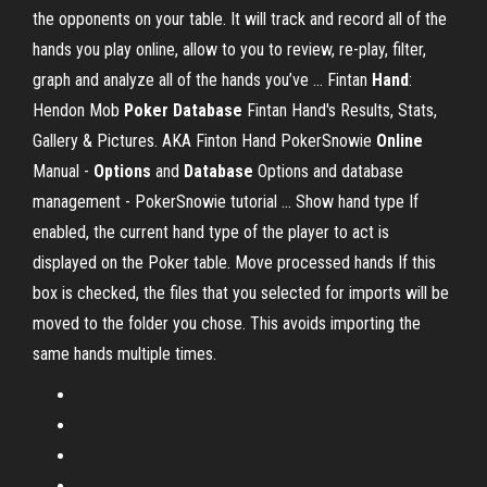
the opponents on your table. It will track and record all of the
hands you play online, allow to you to review, re-play, filter,
graph and analyze all of the hands you’ve ... Fintan
Hand
:
Hendon Mob
Poker
Database
Fintan Hand's Results, Stats,
Gallery & Pictures. AKA Finton Hand PokerSnowie
Online
Manual -
Options
and
Database
Options and database
management - PokerSnowie tutorial ... Show hand type If
enabled, the current hand type of the player to act is
displayed on the Poker table. Move processed hands If this
box is checked, the files that you selected for imports will be
moved to the folder you chose. This avoids importing the
same hands multiple times.