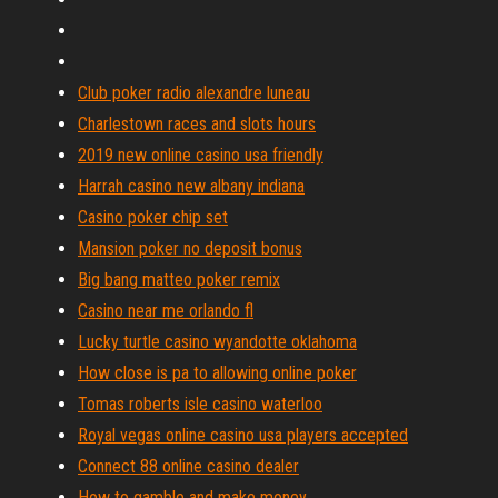
Club poker radio alexandre luneau
Charlestown races and slots hours
2019 new online casino usa friendly
Harrah casino new albany indiana
Casino poker chip set
Mansion poker no deposit bonus
Big bang matteo poker remix
Casino near me orlando fl
Lucky turtle casino wyandotte oklahoma
How close is pa to allowing online poker
Tomas roberts isle casino waterloo
Royal vegas online casino usa players accepted
Connect 88 online casino dealer
How to gamble and make money