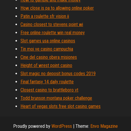
How close is pa to allowing online poker
Patin a roulette sfr vision ii
Casino closest to stevens point wi
Free online roulette win real money
Slot games usa online casinos
Tin moi ve casino campuchia
Cine del casino obera misiones
Height of wrest point casino
Slot magic no deposit bonus codes 2019
Final fantasy 14 daily roulette
Closest casino to brattleboro vt
Todd brunson montana poker challenge
Heart of vegas slots free slot casino games
Proudly powered by
WordPress
|
Theme:
Envo Magazine