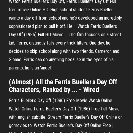
Watch Ferris Bueller's Day Off, Ferris Bueller's Day Off Full
free movie Online HD. High school student Ferris Bueller
wants a day off from school and he's developed an incredibly
sophisticated plan to pull it off. He … Watch Ferris Buellers
Day Off (1986) Full HD Movie ... The film focuses on a street
kid, Ferris, distinctly fails every trick filters. One day, he
decides to skip school along with two friends, Cameron and
Sloane. Ferris can do anything because in the eyes of his
parents, he is an 'angel'.
(Almost) All the Ferris Bueller's Day Off
Characters, Ranked by ... - Wired
Ferris Bueller's Day Off (1986) Free Movie Watch Online ...
Watch Online Ferris Bueller's Day Off (1986) Free Full Movie
with english subtitle. Stream Ferris Bueller's Day Off Online on
gomovies.to. Watch Ferris Bueller's Day Off Online Free |