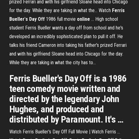
prized Ferrari and with his girlfriend Sloane head into Chicago
for the day. While they are taking in what the... Watch
Ferris
Bueller
'
s
Day
Off
1986 full movie
online
… High school
student Ferris Bueller wants a day off from school and he's
developed an incredibly sophisticated plan to pull it off. He
talks his friend Cameron into taking his father's prized Ferrari
and with his girlfriend Sloane head into Chicago for the day.
While they are taking in what the city has to...
Ferris Bueller's Day Off is a 1986
teen comedy movie written and
directed by the legendary John
Hughes, and produced and
distributed by Paramount. It's …
Watch Ferris Bueller's Day Off Full Movie | Watch Ferris ...