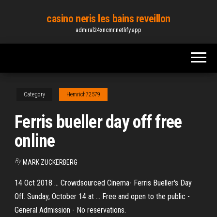
Skip
casino neris les bains reveillon
to
admiral24xncmr.netlify.app
the
content
Category
Hemrich72579
Ferris bueller day off free
online
By
MARK ZUCKERBERG
14 Oct 2018 ... Crowdsourced Cinema- Ferris Bueller's Day
Off. Sunday, October 14 at ... Free and open to the public -
General Admission - No reservations.