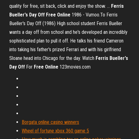
quality for free, sit back, click and enjoy the show. ...
Ferris
Bueller's Day
Off
Free
Online
1986 - Vumoo.To Ferris
Bueller's Day Off (1986) High school student Ferris Bueller
wants a day off from school and he's developed an incredibly
sophisticated plan to pull it off. He talks his friend Cameron
into taking his father's prized Ferrari and with his girlfriend
Sloane head into Chicago for the day. Watch
Ferris
Bueller's
Day
Off
For
Free
Online
123movies.com
Borgata online casino winners
Wheel of fortune xbox 360 game 5