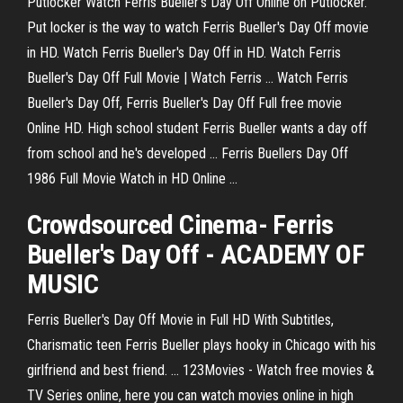
Putlocker Watch Ferris Bueller's Day Off Online on Putlocker.
Put locker is the way to watch Ferris Bueller's Day Off movie
in HD. Watch Ferris Bueller's Day Off in HD. Watch Ferris
Bueller's Day Off Full Movie | Watch Ferris ... Watch Ferris
Bueller's Day Off, Ferris Bueller's Day Off Full free movie
Online HD. High school student Ferris Bueller wants a day off
from school and he's developed ... Ferris Buellers Day Off
1986 Full Movie Watch in HD Online ...
Crowdsourced Cinema- Ferris
Bueller's Day Off - ACADEMY OF
MUSIC
Ferris Bueller's Day Off Movie in Full HD With Subtitles,
Charismatic teen Ferris Bueller plays hooky in Chicago with his
girlfriend and best friend. ... 123Movies - Watch free movies &
TV Series online, here you can watch movies online in high