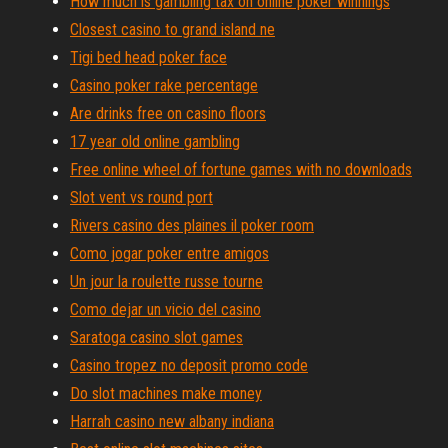
How much is gambling tax on online poker winnings
Closest casino to grand island ne
Tigi bed head poker face
Casino poker rake percentage
Are drinks free on casino floors
17 year old online gambling
Free online wheel of fortune games with no downloads
Slot vent vs round port
Rivers casino des plaines il poker room
Como jogar poker entre amigos
Un jour la roulette russe tourne
Como dejar un vicio del casino
Saratoga casino slot games
Casino tropez no deposit promo code
Do slot machines make money
Harrah casino new albany indiana