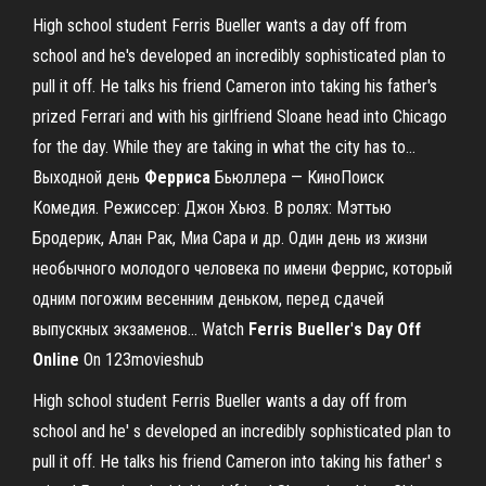
High school student Ferris Bueller wants a day off from
school and he's developed an incredibly sophisticated plan to
pull it off. He talks his friend Cameron into taking his father's
prized Ferrari and with his girlfriend Sloane head into Chicago
for the day. While they are taking in what the city has to...
Выходной день
Ферриса
Бьюллера — КиноПоиск
Комедия. Режиссер: Джон Хьюз. В ролях: Мэттью
Бродерик, Алан Рак, Миа Сара и др. Один день из жизни
необычного молодого человека по имени Феррис, который
одним погожим весенним деньком, перед сдачей
выпускных экзаменов... Watch
Ferris
Bueller
'
s
Day
Off
Online
On 123movieshub
High school student Ferris Bueller wants a day off from
school and he' s developed an incredibly sophisticated plan to
pull it off. He talks his friend Cameron into taking his father' s