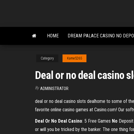
Skip
to
the
content
HOME
DREAM PALACE CASINO NO DEPO
Category
Kame5265
Deal or no deal casino s
By
ADMINISTRATOR
deal or no deal casino slots dealhome to some of th
favorite online casino games at Casino.com! Our sof
Deal
Or No
Deal
Casino
: 5 Free Games
No
Deposit 
or will you be tricked by the banker. The one thing f