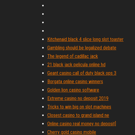
Kitchenaid black 4 slice long slot toaster
Gambling should be legalized debate
The legend of cadillac jack
21 black jack pelicula online hd
Geant casino call of duty black ops 3
Borgata online casino winners
Golden lion casino software
Extreme casino no deposit 2019
Tricks to win big on slot machines
Closest casino to grand island ne
Online casino real money no deposit]
Cherry gold casino mobile