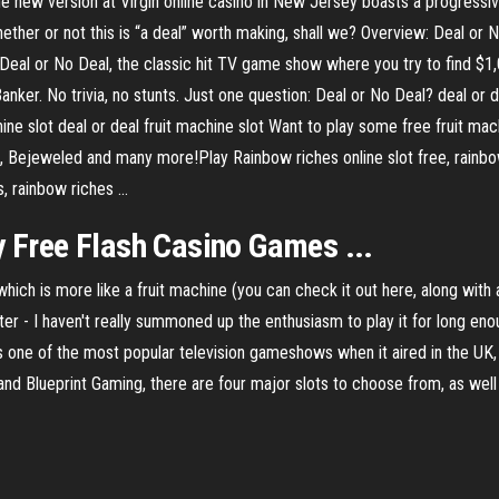
he new version at Virgin online casino in New Jersey boasts a progressi
ether or not this is “a deal” worth making, shall we? Overview: Deal or
Deal or No Deal, the classic hit TV game show where you try to find $1
anker. No trivia, no stunts. Just one question: Deal or No Deal? deal or d
ine slot deal or deal fruit machine slot Want to play some free fruit m
l, Bejeweled and many more!Play Rainbow riches online slot free, rainbow
 rainbow riches ...
y Free Flash Casino Games ...
which is more like a fruit machine (you can check it out here, along with
er - I haven't really summoned up the enthusiasm to play it for long enou
 one of the most popular television gameshows when it aired in the UK,
d Blueprint Gaming, there are four major slots to choose from, as well 