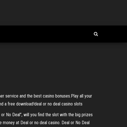
r service and the best casino bonuses.Play all your
d a free download!deal or no deal casino slots
r No Deal”, will you find the slot with the big prizes
the money at Deal or no deal casino. Deal or No Deal