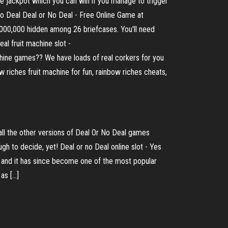
ve jackpot which you can win if you manage to trigger
 No Deal Deal or No Deal - Free Online Game at
,000,000 hidden among 26 briefcases. You'll need
eal fruit machine slot -
achine games?? We have loads of real corkers for you
 riches fruit machine for fun, rainbow riches cheats,
 all the other versions of Deal Or No Deal games
gh to decide, yet! Deal or no Deal online slot - Yes
 and it has since become one of the most popular
as […]