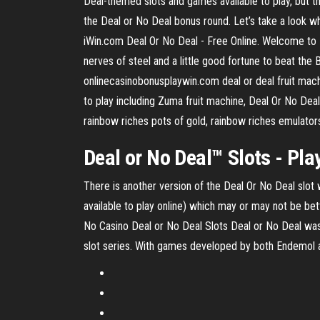
Deal-themed slots and games available to play, but t
the Deal or No Deal bonus round. Let’s take a look wh
iWin.com Deal Or No Deal - Free Online. Welcome to 
nerves of steel and a little good fortune to beat the B
onlinecasinobonusplaywin.com deal or deal fruit mach
to play including Zuma fruit machine, Deal Or No Dea
rainbow riches pots of gold, rainbow riches emulators,
Deal or No Deal™ Slots - Pla
There is another version of the Deal Or No Deal slot 
available to play online) which may or may not be bett
No Casino Deal or No Deal Slots Deal or No Deal was
slot series. With games developed by both Endemol an