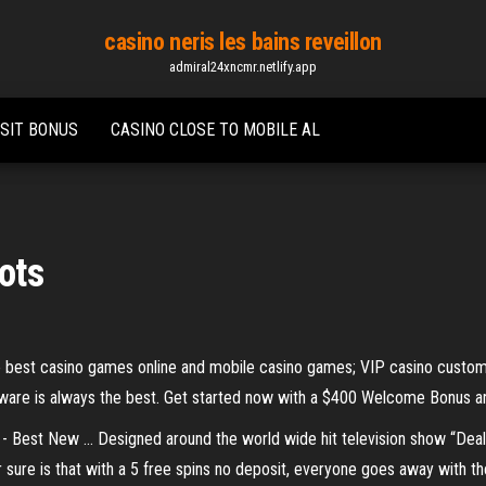
casino neris les bains reveillon
admiral24xncmr.netlify.app
SIT BONUS
CASINO CLOSE TO MOBILE AL
lots
e best casino games online and mobile casino games; VIP casino custome
tware is always the best. Get started now with a $400 Welcome Bonus an
- Best New ... Designed around the world wide hit television show “Deal o
or sure is that with a 5 free spins no deposit, everyone goes away with 