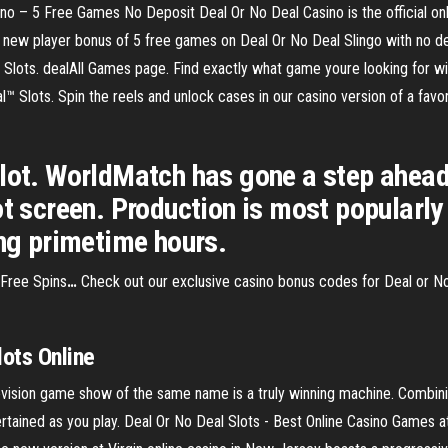
no – 5 Free Games No Deposit Deal Or No Deal Casino is the official onli
 new player bonus of 5 free games on Deal Or No Deal Slingo with no d
 Slots. dealAll Games page. Find exactly what game youre looking for w
al™ Slots. Spin the reels and unlock cases in our casino version of a f
lot. WorldMatch has gone a step ahead
ot screen. Production is most popularl
ing primetime hours.
Free Spins
…
Check out our exclusive casino bonus codes for Deal or N
lots Online
vision game show of the same name is a truly winning machine. Combinin
tertained as you play. Deal Or No Deal Slots - Best Online Casino Games