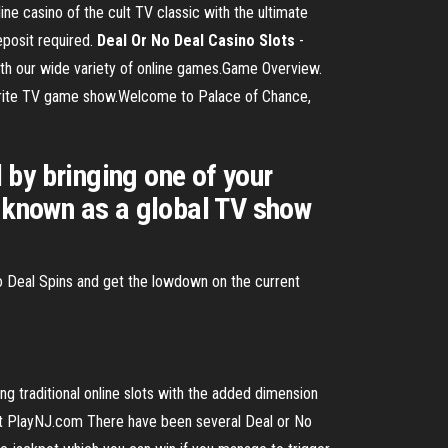
ne casino of the cult TV classic with the ultimate
eposit required.
Deal Or No Deal Casino Slots
-
ith our wide variety of online games.Game Overview.
avorite TV game show.Welcome to Palace of Chance,
 by bringing one of your
y known as a global TV show
o Deal Spins and get the lowdown on the current
g traditional online slots with the added dimension
 at PlayNJ.com There have been several Deal or No