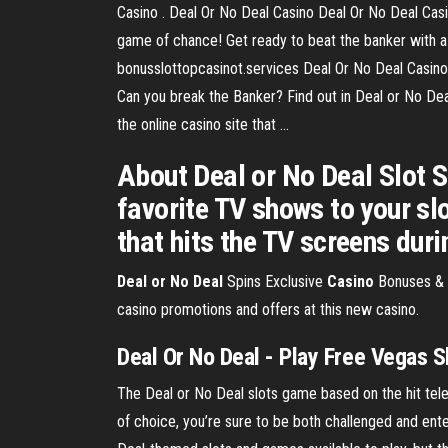
Casino . Deal Or No Deal Casino Deal Or No Deal Casi
game of chance! Get ready to beat the banker with a
bonusslottopcasinot.services Deal Or No Deal Casino
Can you break the Banker? Find out in Deal or No De
the online casino site that ...
About Deal or No Deal Slot S
favorite TV shows to your sl
that hits the TV screens dur
Deal
or
No Deal
Spins Exclusive
Casino
Bonuses & 
casino promotions and offers at this new casino.
Deal Or No Deal - Play Free Vegas S
The Deal or No Deal slots game based on the hit tele
of choice, you’re sure to be both challenged and en