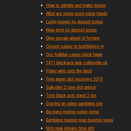
How to gamble and make money
What are some good poker hands
Lucky nugget no deposit bonus
New slots no deposit bonus
Okay google wheel of fortune
Closest casino to brattleboro vt
Doc holliday casino black hawk
1411 blackjack lane collinsville ok
Poker who cuts the deck
Free agent slot receivers 2019
Suikoden 2 rune slot unlock
Torin black jack stand 3 ton
Starting an online gambling site
Big bang matteo poker remix
Gambling casinos near houston texas
Ncis new orleans time slot