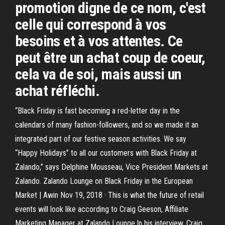
promotion digne de ce nom, c'est
celle qui correspond à vos
besoins et à vos attentes. Ce
peut être un achat coup de coeur,
cela va de soi, mais aussi un
achat réfléchi.
“Black Friday is fast becoming a red-letter day in the
calendars of many fashion-followers, and so we made it an
integrated part of our festive season activities. We say
“Happy Holidays” to all our customers with Black Friday at
Zalando,” says Delphine Mousseau, Vice President Markets at
Zalando. Zalando Lounge on Black Friday in the European
Market | Awin Nov 19, 2018 · This is what the future of retail
events will look like according to Craig Geeson, Affiliate
Marketing Manager at Zalando Lounge.In his interview, Craig