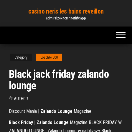
Skip
casino neris les bains reveillon
to
admiral24xncmr.netlify.app
the
content
Category
Losch67500
Black jack friday zalando
lounge
By
AUTHOR
Discount Mania |
Zalando Lounge
Magazine
Black Friday
|
Zalando Lounge
Magazine BLACK FRIDAY W
ZALANDO LOUNGE . Zalando Lounge w najbliższy Black