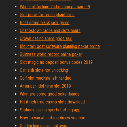
Wheel of fortune 2nd edition pc game 9
Slot price for tecno phantom 5
Best online black jack game
Charlestown races and slots hours
Crown casino share price asx
Mountain goat software planning poker online
Guinness world record online poker
Slot magic no deposit bonus codes 2019
Cait sith slots not unlocking
Golf slot machine left handed
American idol time slot 2019
What are some good poker hands
Hit it rich free casino slots download
Stations casino sports betting app
How to win at slot machines youtube
Golden lion casino software