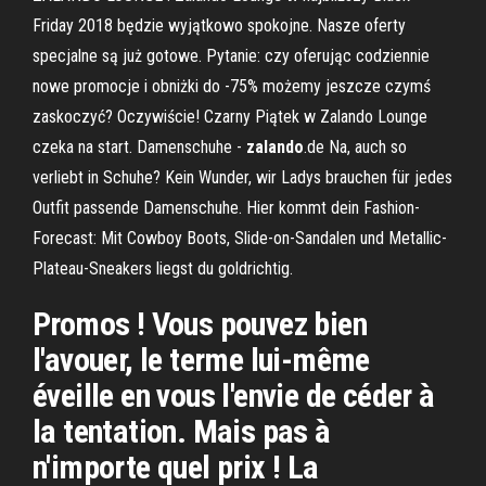
Friday 2018 będzie wyjątkowo spokojne. Nasze oferty
specjalne są już gotowe. Pytanie: czy oferując codziennie
nowe promocje i obniżki do -75% możemy jeszcze czymś
zaskoczyć? Oczywiście! Czarny Piątek w Zalando Lounge
czeka na start. Damenschuhe -
zalando
.de Na, auch so
verliebt in Schuhe? Kein Wunder, wir Ladys brauchen für jedes
Outfit passende Damenschuhe. Hier kommt dein Fashion-
Forecast: Mit Cowboy Boots, Slide-on-Sandalen und Metallic-
Plateau-Sneakers liegst du goldrichtig.
Promos ! Vous pouvez bien
l'avouer, le terme lui-même
éveille en vous l'envie de céder à
la tentation. Mais pas à
n'importe quel prix ! La