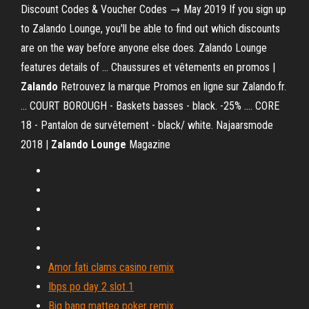
Discount Codes & Voucher Codes → May 2019 If you sign up
to Zalando Lounge, you'll be able to find out which discounts
are on the way before anyone else does. Zalando Lounge
features details of ... Chaussures et vêtements en promos |
Zalando
Retrouvez la marque Promos en ligne sur Zalando.fr.
... COURT BOROUGH - Baskets basses - black. -25% .... CORE
18 - Pantalon de survêtement - black/ white. Najaarsmode
2018 |
Zalando Lounge
Magazine
Amor fati clams casino remix
Ibps po day 2 slot 1
Big bang matteo poker remix