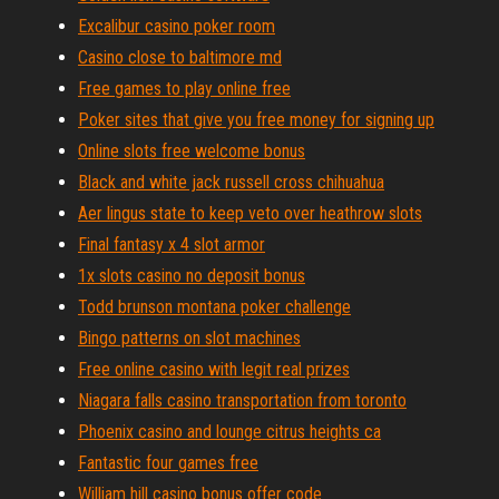
Excalibur casino poker room
Casino close to baltimore md
Free games to play online free
Poker sites that give you free money for signing up
Online slots free welcome bonus
Black and white jack russell cross chihuahua
Aer lingus state to keep veto over heathrow slots
Final fantasy x 4 slot armor
1x slots casino no deposit bonus
Todd brunson montana poker challenge
Bingo patterns on slot machines
Free online casino with legit real prizes
Niagara falls casino transportation from toronto
Phoenix casino and lounge citrus heights ca
Fantastic four games free
William hill casino bonus offer code