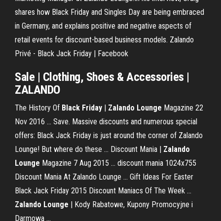
shares how Black Friday and Singles Day are being embraced
in Germany, and explains positive and negative aspects of
retail events for discount-based business models. Zalando
Privé - Black Jack Friday | Facebook
Sale | Clothing, Shoes & Accessories |
ZALANDO
The History Of
Black Friday
|
Zalando Lounge
Magazine 22
Nov 2016 ... Save. Massive discounts and numerous special
offers: Black Jack Friday is just around the corner of Zalando
Lounge! But where do these ... Discount Mania |
Zalando
Lounge
Magazine 7 Aug 2015 ... discount mania 1024x755
Discount Mania At Zalando Lounge ... Gift Ideas For Easter
Black Jack Friday 2015 Discount Maniacs Of The Week ...
Zalando Lounge
| Kody Rabatowe, Kupony Promocyjne i
Darmowa ...