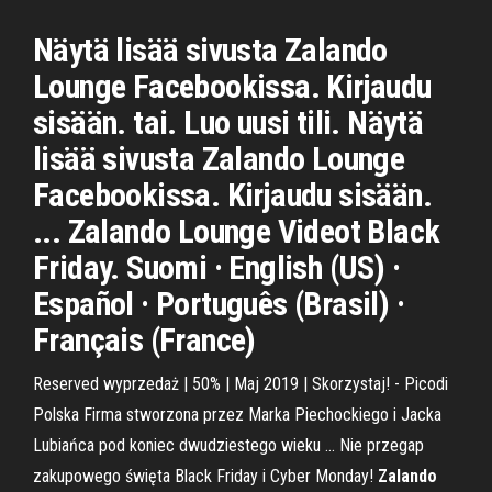
Näytä lisää sivusta Zalando
Lounge Facebookissa. Kirjaudu
sisään. tai. Luo uusi tili. Näytä
lisää sivusta Zalando Lounge
Facebookissa. Kirjaudu sisään.
... Zalando Lounge Videot Black
Friday. Suomi · English (US) ·
Español · Português (Brasil) ·
Français (France)
Reserved wyprzedaż | 50% | Maj 2019 | Skorzystaj! - Picodi
Polska Firma stworzona przez Marka Piechockiego i Jacka
Lubiańca pod koniec dwudziestego wieku ... Nie przegap
zakupowego święta Black Friday i Cyber Monday!
Zalando