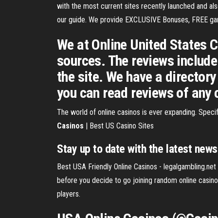
with the most current sites recently launched and al
our guide. We provide EXCLUSIVE Bonuses, FREE ga
We at Online United States 
sources. The reviews include
the site. We have a directory
you can read reviews of any 
The world of online casinos is ever expanding. Specif
Casinos
| Best US Casino Sites
Stay up to date with the latest new
Best USA Friendly Online Casinos - legalgambling.net 
before you decide to go joining random online casino
players.