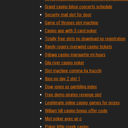
Grand casino biloxi concerts schedule
Security mail slot for door
Game of thrones slot machine
Casino app with 3 card poker
Totally free slots no download no registration
Randy rogers riverwind casino tickets
Ojibwa casino marquette mi hours
Gila river casino poker
Slot machine comma 6a trucchi
Ibps po day 2 slot 1
Dow jones us gambling index
Free demo pirates revenge slot
Legitimate online casino games for prizes
William hill casino bonus offer code
Mot poker avec un c
Poker little creek casino