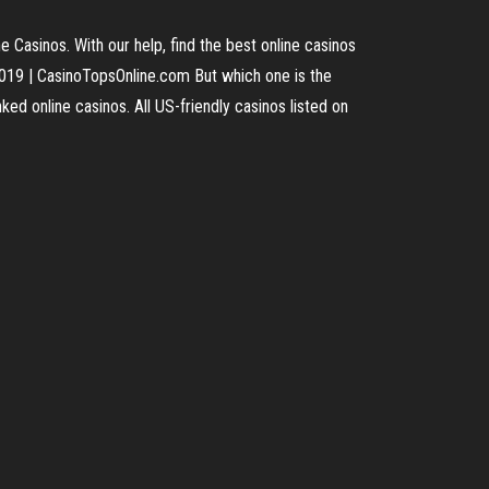
Casinos. With our help, find the best online casinos
2019 | CasinoTopsOnline.com But which one is the
d online casinos. All US-friendly casinos listed on