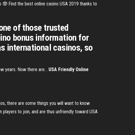
s 🤓 Find the best online casino USA 2019 thanks to
ne of those trusted
ino bonus information for
as international casinos, so
.
ew years. Now there are...
USA
Friendly
Online
nos, there are some things you will want to know
 players to join, and are thus unfriendly toward USA