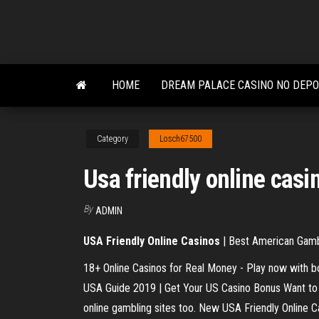
Skip
to
the
content
HOME
DREAM PALACE CASINO NO DEPO
Category
Losch67500
Usa friendly online casi
By
ADMIN
USA
Friendly
Online
Casinos
| Best American Gamb
18+ Online Casinos for Real Money - Play now with b
USA Guide 2019 | Get Your US Casino Bonus Want to pl
online gambling sites too. New USA Friendly Online 