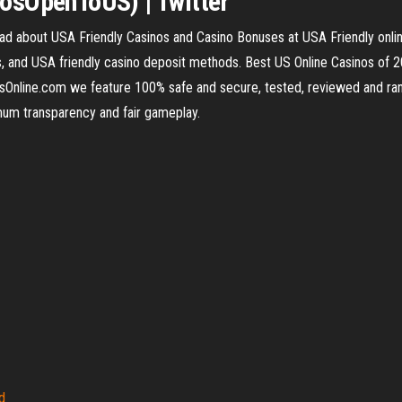
osOpenToUS) | Twitter
ad about USA Friendly Casinos and Casino Bonuses at USA Friendly online 
os, and USA friendly casino deposit methods. Best US Online Casinos of 
psOnline.com we feature 100% safe and secure, tested, reviewed and ranke
mum transparency and fair gameplay.
d