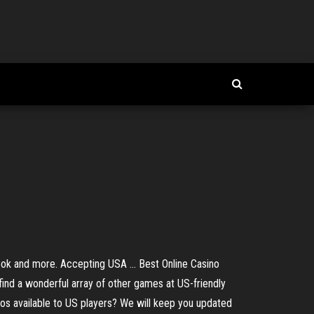
ook and more. Accepting USA ... Best Online Casino
find a wonderful array of other games at US-friendly
os available to US players? We will keep you updated