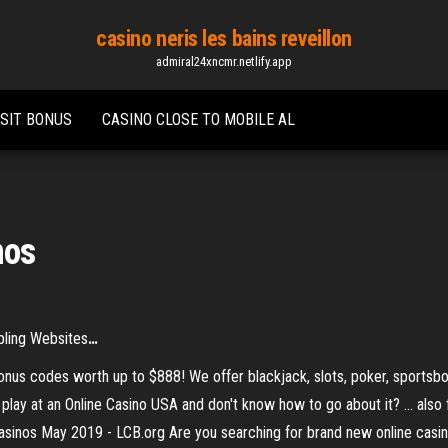
casino neris les bains reveillon
admiral24xncmr.netlify.app
SIT BONUS
CASINO CLOSE TO MOBILE AL
nos
ling Websites
…
onus codes worth up to $888! We offer blackjack, slots, poker, sportsb
ay at an Online Casino USA and don't know how to go about it? ... also 
Casinos May 2019 - LCB.org Are you searching for brand new online casin