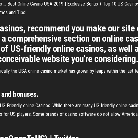
so ... Best Online Casino USA 2019 | Exclusive Bonus + Top 10 US Casino
mes and Tips!
Casinos, recommend you make our site o
 a comprehensive section on online cas
 of US-friendly online casinos, as well 
conceivable website you’re considering
ically the USA online casino market has grown by leaps within the last f
s and bonuses.
US Friendly online Casinos. While there are many US friendly online casi
s for US players. Some brands of casino software do not allow American