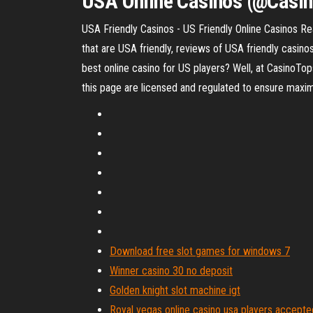
USA
Online
Casinos
(@Casin
USA Friendly Casinos - US Friendly Online Casinos Re
that are USA friendly, reviews of USA friendly casin
best online casino for US players? Well, at CasinoTo
this page are licensed and regulated to ensure maxi
Download free slot games for windows 7
Winner casino 30 no deposit
Golden knight slot machine igt
Royal vegas online casino usa players accepte