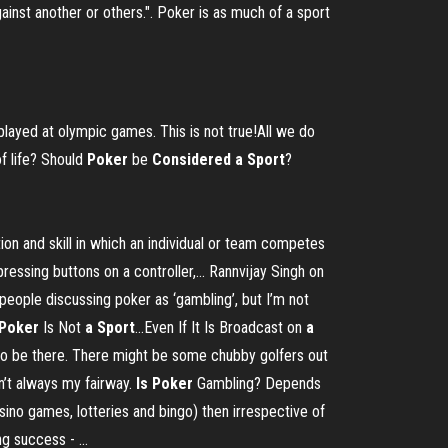
gainst another or others.". Poker is as much of a sport
 played at olympic games. This is not true!All we do
of life? Should
Poker
be
Considered
a
Sport
?
on and skill in which an individual or team competes
essing buttons on a controller,... Rannvijay Singh on
people discussing poker as ‘gambling’, but I’m not
Poker
Is Not
a Sport
...Even If It Is Broadcast on
a
s to be there. There might be some chubby golfers out
 isn’t always my fairway.
Is Poker
Gambling? Depends
ino games, lotteries and bingo) then irrespective of
ing success - …