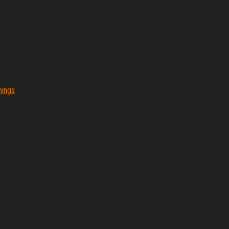
nings