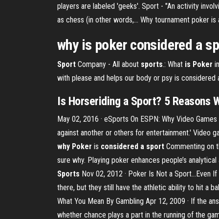
players are labeled 'geeks'. Sport - "An activity invo
as chess (in other words,... Why tournament poker i
why is poker considered a s
Sport
Company - All about
sports
.: What
is
Poker
in
with please and helps our body or psy is considered a
Is
Horseriding a
Sport
? 5 Reasons
May 02, 2016 · eSports On ESPN: Why Video Games Are 
against another or others for entertainment.' Video g
why Poker
is
considered a sport
Commenting on the
sure why. Playing poker enhances people’s analytical and
Sports
Nov 02, 2012 · Poker Is Not a Sport...Even If
there, but they still have the athletic ability to hit a b
What You Mean By Gambling Apr 12, 2009 · If the answ
whether chance plays a part in the running of the game