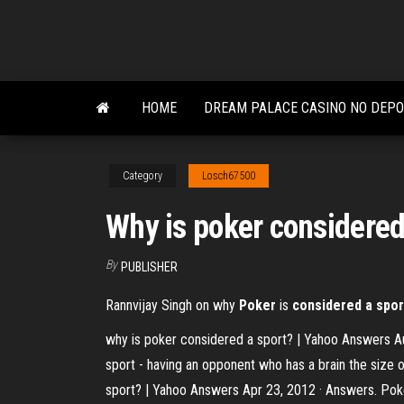
Skip
to
the
content
HOME
DREAM PALACE CASINO NO DEPO
Category
Losch67500
Why is poker considered
By
PUBLISHER
Rannvijay Singh on why
Poker
is
considered a spor
why is poker considered a sport? | Yahoo Answers Aug 
sport - having an opponent who has a brain the size o
sport? | Yahoo Answers Apr 23, 2012 · Answers. Poker