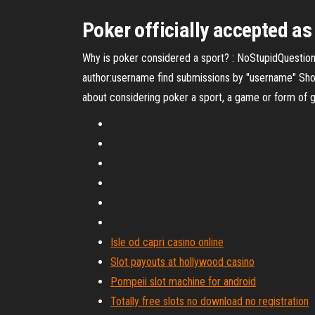
Poker
officially accepted
as
Why is poker considered a sport? : NoStupidQuestions
author:username find submissions by "username" Shou
about considering poker a sport, a game or form of 
Isle od capri casino online
Slot payouts at hollywood casino
Pompeii slot machine for android
Totally free slots no download no registration