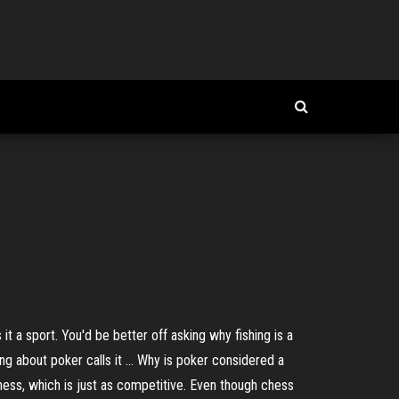
 a sport. You'd be better off asking why fishing is a
ing about poker calls it … Why is poker considered a
hess, which is just as competitive. Even though chess