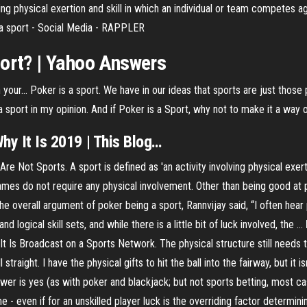
lving physical exertion and skill in which an individual or team competes a
s a sport - Social Media - RAPPLER
port? | Yahoo Answers
 your… Poker is a sport. We have in our ideas that sports are just those
 sport in my opinion. And if Poker is a Sport, why not to make it a way 
Why
It Is 2019 | This Blog
…
Not Sports. A sport is defined as 'an activity involving physical exerti
ames do not require any physical involvement. Other than being good at pr
 overall argument of poker being a sport, Rannvijay said, “I often hear 
 logical skill sets, and while there is a little bit of luck involved, the …
 It Is Broadcast on a Sports Network. The physical structure still need
all straight. I have the physical gifts to hit the ball into the fairway, but it
er is yes (as with poker and blackjack; but not sports betting, most cas
 - even if for an unskilled player luck is the overriding factor determin