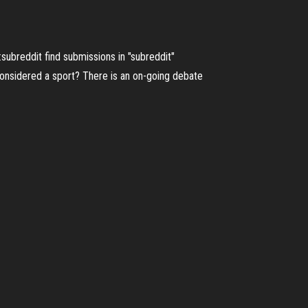
subreddit find submissions in "subreddit"
considered a sport? There is an on-going debate