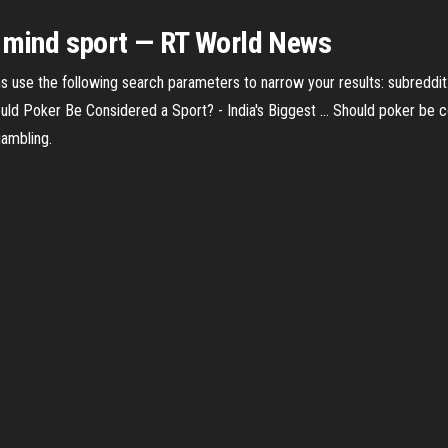
 mind
sport
— RT World News
 use the following search parameters to narrow your results: subreddit:
ld Poker Be Considered a Sport? - India's Biggest ... Should poker be 
gambling.