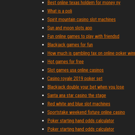
Best online texas holdem for money ny
What is a poli
Spirit mountain casino slot machines
Sun and moon slots app
Fun online games to play with friendsd
Blackjack games for fun
How much is gambling tax on online poker win
Hot games for free
Slot games usa online casinos
Casino royale 2019 poker set
Blackjack double your bet when you lose
Santa ana star casino the stage
Red white and blue slot machines
Sportstake weekend fixture online casino
Poker starting hand odds calculator
Poker starting hand odds calculator