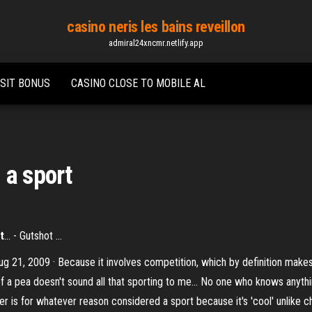
casino neris les bains reveillon
admiral24xncmr.netlify.app
SIT BONUS
CASINO CLOSE TO MOBILE AL
 a sport
t
... - Gutshot ...
21, 2009 · Because it involves competition, which by definition makes it
f a pea doesn't sound all that sporting to me... No one who knows anyth
 is for whatever reason considered a sport because it's 'cool' unlike c