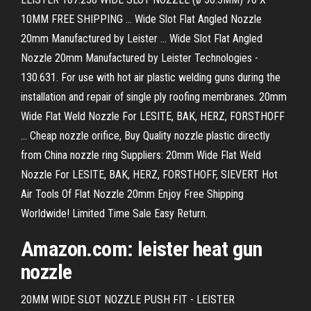
10MM FREE SHIPPING ... Wide Slot Flat Angled Nozzle
20mm Manufactured by Leister ... Wide Slot Flat Angled
Nozzle 20mm Manufactured by Leister Technologies -
130.631. For use with hot air plastic welding guns during the
installation and repair of single ply roofing membranes. 20mm
Wide Flat Weld Nozzle For LESITE, BAK, HERZ, FORSTHOFF
... Cheap nozzle orifice, Buy Quality nozzle plastic directly
from China nozzle ring Suppliers: 20mm Wide Flat Weld
Nozzle For LESITE, BAK, HERZ, FORSTHOFF, SIEVERT Hot
Air Tools Of Flat Nozzle 20mm Enjoy Free Shipping
Worldwide! Limited Time Sale Easy Return.
Amazon.com: leister heat gun
nozzle
20MM WIDE SLOT NOZZLE PUSH FIT - LEISTER