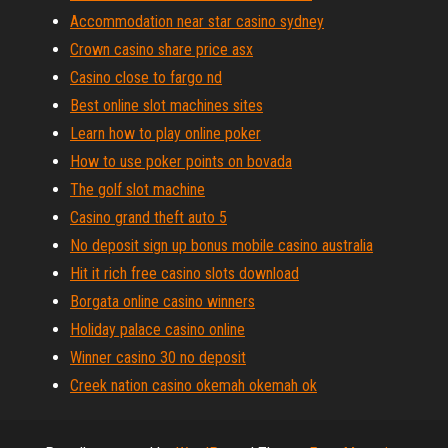
Accommodation near star casino sydney
Crown casino share price asx
Casino close to fargo nd
Best online slot machines sites
Learn how to play online poker
How to use poker points on bovada
The golf slot machine
Casino grand theft auto 5
No deposit sign up bonus mobile casino australia
Hit it rich free casino slots download
Borgata online casino winners
Holiday palace casino online
Winner casino 30 no deposit
Creek nation casino okemah okemah ok