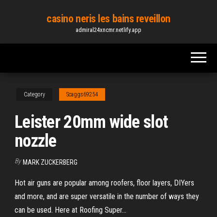
Skip
casino neris les bains reveillon
to
admiral24xncmr.netlify.app
the
content
Category
Scaggs69254
Leister 20mm wide slot
nozzle
By
MARK ZUCKERBERG
Hot air guns are popular among roofers, floor layers, DIYers
and more, and are super versatile in the number of ways they
can be used. Here at Roofing Super...