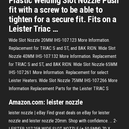
Plastic Welding Slot Nozzle Push
fit with a screw to be able to
tighten for a secure fit. Fits on a
Leister Triac …
Wide Slot Nozzle 20MM IHS-107.123 More Information.
Replacement for TRIAC S and ST, and BAK RION. Wide Slot
Nozzle 40MM IHS-107.132 More Information. Replacement
for TRIAC S and ST, and BAK RION. Wide Slot Nozzle 65MM
IHS-107.261 More Information. Replacement for select
Leister Heaters. Wide Slot Nozzle 75MM IHS-107.266 More
Information Replacement Parts for the Leister TRIAC S
Amazon.com: leister nozzle
leister nozzle | eBay Find great deals on eBay for leister
nozzle and leister nozzle 20mm. Shop with confidence. ... 2-
LEISTER 107.258 WIDE SLOT NOZZLE (ø 50.5MM) 70 X