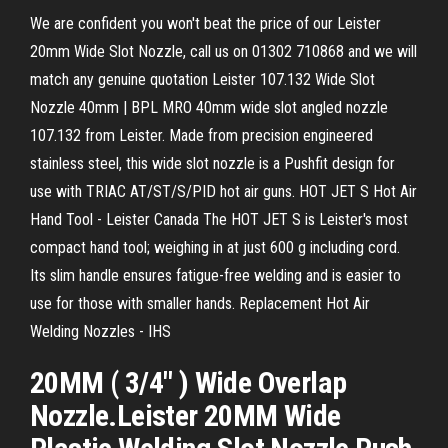
We are confident you won't beat the price of our Leister
20mm Wide Slot Nozzle, call us on 01302 710868 and we will
match any genuine quotation Leister 107.132 Wide Slot
Nozzle 40mm | BPL MRO 40mm wide slot angled nozzle
107.132 from Leister. Made from precision engineered
stainless steel, this wide slot nozzle is a Pushfit design for
use with TRIAC AT/ST/S/PID hot air guns. HOT JET S Hot Air
Hand Tool - Leister Canada The HOT JET S is Leister's most
compact hand tool; weighing in at just 600 g including cord.
Its slim handle ensures fatigue-free welding and is easier to
use for those with smaller hands. Replacement Hot Air
Welding Nozzles - IHS
20MM ( 3/4" ) Wide Overlap
Nozzle.Leister 20MM Wide