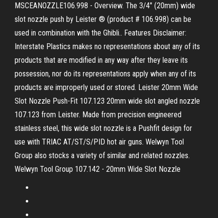
MSCEANOZZLE106.998 - Overview. The 3/4" (20mm) wide
slot nozzle push by Leister ® (product # 106.998) can be
used in combination with the Ghibli.. Features Disclaimer:
Interstate Plastics makes no representations about any of its
products that are modified in any way after they leave its
possession, nor do its representations apply when any of its
products are improperly used or stored. Leister 20mm Wide
Slot Nozzle Push-Fit 107.123 20mm wide slot angled nozzle
107.123 from Leister. Made from precision engineered
stainless steel, this wide slot nozzle is a Pushfit design for
use with TRIAC AT/ST/S/PID hot air guns. Welwyn Tool
Group also stocks a variety of similar and related nozzles.
Welwyn Tool Group 107.142 - 20mm Wide Slot Nozzle