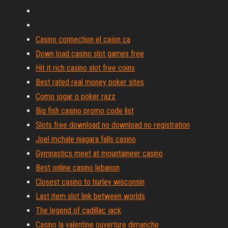
Casino connection el cajon ca
Down load casino slot games free
Hit it rich casino slot free coins
Best rated real money poker sites
Como jogar o poker razz
Big fish casino promo code list
Slots free download no download no registration
Joel mchale niagara falls casino
Gymnastics meet at mountaineer casino
Best online casino lebanon
Closest casino to hurley wisconsin
Last item slot link between worlds
The legend of cadillac jack
Casino la valentine ouverture dimanche