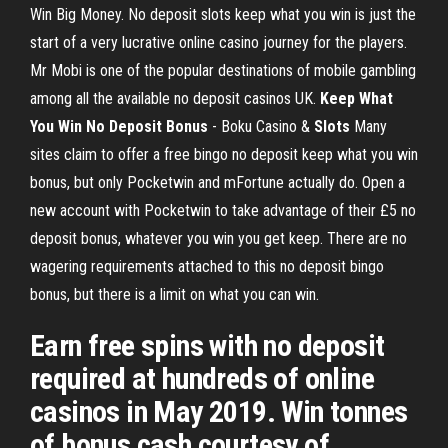
Win Big Money. No deposit slots keep what you win is just the
start of a very lucrative online casino journey for the players.
Mr Mobi is one of the popular destinations of mobile gambling
among all the available no deposit casinos UK.
Keep What
You Win No Deposit Bonus
- Boku Casino &
Slots
Many
sites claim to offer a free bingo no deposit keep what you win
bonus, but only Pocketwin and mFortune actually do. Open a
new account with Pocketwin to take advantage of their £5 no
deposit bonus, whatever you win you get keep. There are no
wagering requirements attached to this no deposit bingo
bonus, but there is a limit on what you can win.
Earn free spins with no deposit
required at hundreds of online
casinos in May 2019. Win tonnes
of bonus cash courtesy of