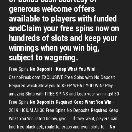
generous welcome offers
available to players with funded
andClaim your free spins now on
hundreds of slots and keep your
winnings when you win big,
subject to wagering.
Free Spins
No Deposit
-
Keep What You Win
! -
CasinoFreak.com EXCLUSIVE Free Spins with No Deposit
Required which allow you to KEEP WHAT YOU WIN! Play
amazing Slots with FREE SPINS and keep your winnings! 30
Free Spins
No Deposits
Required
Keep What You Win
-
2019 | ICIUM All 30 Free Spins No Deposits Required Keep
What You Win listed below, give .... If they want, players can
find free blackjack, roulette, craps and even slots to ...
No