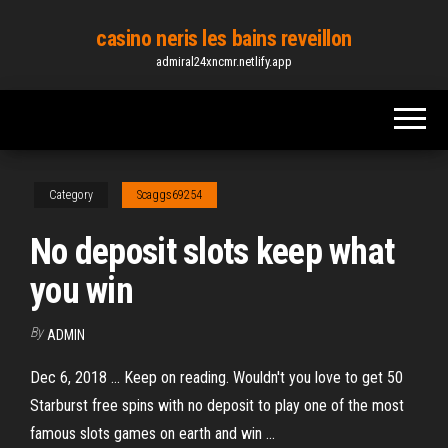
Skip
casino neris les bains reveillon
to
admiral24xncmr.netlify.app
the
content
Category
Scaggs69254
No deposit slots keep what
you win
By
ADMIN
Dec 6, 2018 ... Keep on reading. Wouldn't you love to get 50
Starburst free spins with no deposit to play one of the most
famous slots games on earth and win ...