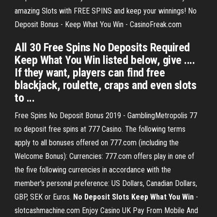
amazing Slots with FREE SPINS and keep your winnings! No
Deposit Bonus - Keep What You Win - CasinoFreak.com
All 30 Free Spins No Deposits Required
Keep What You Win listed below, give ....
If they want, players can find free
blackjack, roulette, craps and even slots
to ...
Free Spins No Deposit Bonus 2019 - GamblingMetropolis 77
no deposit free spins at 777 Casino. The following terms
apply to all bonuses offered on 777.com (including the
Welcome Bonus): Currencies: 777.com offers play in one of
the five following currencies in accordance with the
member's personal preference: US Dollars, Canadian Dollars,
GBP, SEK or Euros.
No Deposit Slots Keep What You Win
-
slotcashmachine.com Enjoy Casino UK Pay From Mobile And