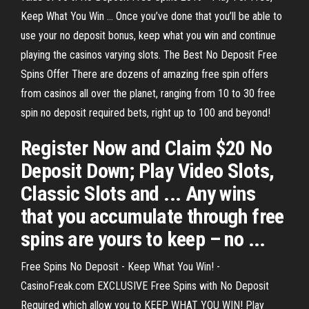
Keep What You Win ... Once you’ve done that you’ll be able to
use your no deposit bonus, keep what you win and continue
playing the casinos varying slots. The Best No Deposit Free
Spins Offer There are dozens of amazing free spin offers
from casinos all over the planet, ranging from 10 to 30 free
spin no deposit required bets, right up to 100 and beyond!
Register Now and Claim $20 No
Deposit Down; Play Video Slots,
Classic Slots and ... Any wins
that you accumulate through free
spins are yours to keep – no ...
Free Spins No Deposit - Keep What You Win! -
CasinoFreak.com EXCLUSIVE Free Spins with No Deposit
Required which allow you to KEEP WHAT YOU WIN! Play