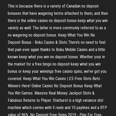
This is because there is a variety of Canadian no deposit
bonuses that have wagering terms attached to them, and then
there is the online casino no deposit bonus keep what you win
variety as well. The latter is more commonly referred to as a
no wagering no deposit bonus. Keep What You Win No
Deposit Bonus - Boku Casino & Slots There’s no need to feel
that pain ever again thanks to Boku Mobile Casino and a little
known keep what you win no deposit bonus. Whether your in
the market for a free bingo no deposit keep what you win
bonus or keep your winnings free casino spins, we’ve got you
covered. Keep What You Win Casino | £5 Free Slots Bets -
Winners Here! Online Casino No Deposit Bonus Keep What
You Win Games. Massive Real Money Jackpot Slots &
Fabulous Returns to Player. Starburst is a high variance slot
machine which comes with 5 reels and 10 paylines and a RTP
value of 96%. No Deposit Free Spins 2019 - Play For Free,