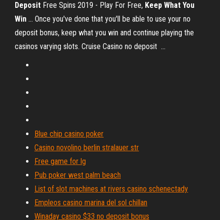
Deposit
Free Spins 2019 - Play For Free,
Keep What You
Win
... Once you've done that you'll be able to use your no
deposit bonus, keep what you win and continue playing the
casinos varying slots. Cruise Casino no deposit ...
Blue chip casino poker
Casino novolino berlin stralauer str
Free game for lg
Pub poker west palm beach
List of slot machines at rivers casino schenectady
Empleos casino marina del sol chillan
Winaday casino $33 no deposit bonus