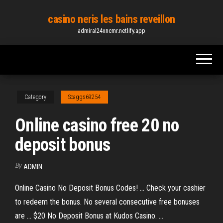
Skip
casino neris les bains reveillon
to
admiral24xncmr.netlify.app
the
content
Category
Scaggs69254
Online casino free 20 no
deposit bonus
By
ADMIN
Online Casino No Deposit Bonus Codes! ... Check your cashier
to redeem the bonus. No several consecutive free bonuses
are ... $20 No Deposit Bonus at Kudos Casino. ...