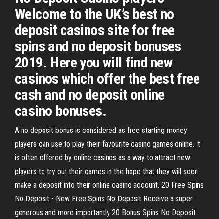
Welcome to the UK’s best no
deposit casinos site for free
spins and no deposit bonuses
2019. Here you will find new
casinos which offer the best free
cash and no deposit online
casino bonuses.
A no deposit bonus is considered as free starting money
players can use to play their favourite casino games online. It
is often offered by online casinos as a way to attract new
players to try out their games in the hope that they will soon
make a deposit into their online casino account. 20 Free Spins
No Deposit - New Free Spins No Deposit Receive a super
generous and more importantly 20 Bonus Spins No Deposit