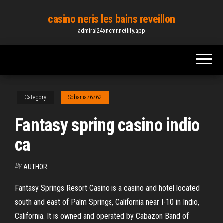
Skip
casino neris les bains reveillon
to
admiral24xncmr.netlify.app
the
content
Category
Sobania76762
Fantasy spring casino indio
ca
By
AUTHOR
Fantasy Springs Resort Casino is a casino and hotel located
south and east of Palm Springs, California near I-10 in Indio,
California. It is owned and operated by Cabazon Band of