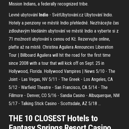
Mission Indians, a federally recognized tribe.
Levné ubytování
Indio
- SvětUbytování.cz
Ubytování Indio.
Hotely a penziony ve městě Indio přehledně. Neztrácejte čas
zdlouhavým hledáním ubytování ve městě Indio a vyberte si z
71 možností ubytování s cenou od Kč. Rezervujte online,
plaťte až na místě.
Christina Aguilera Announces Liberation
Tour | Billboard
Aguilera will hit the road for the first time
since 2008 with a tour that will kick off on Sept. 25 in
Hollywood, Florida.
Hollywood Vampires | News
5/10 - The
Joint - Las Vegas, NV 5/11 - The Greek - Los Angeles, CA
5/12 - Warfield Theatre - San Francisco, CA 5/14 - The
Fillmore - Denver, CO 5/16 - Sandia Casino - Albuquerque, NM
5/17 - Talking Stick Casino - Scottsdale, AZ 5/18 …
THE 10 CLOSEST Hotels to
Fantasy Springs Resort Casino,