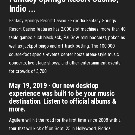
Indio ...
Fantasy Springs Resort Casino - Expedia Fantasy Springs
Resort Casino features has 2,000 slot machines, more than 40
table games such blackjack, Pai Gow, mini baccarat, poker, as
well as jackpot bingo and off-track betting. The 100,000-
square-foot special-events center hosts arena-style music
concerts, live stage shows, and other entertainment events
for crowds of 3,700.
May 19, 2019 · Our new desktop
experience was built to be your music
destination. Listen to official albums &
more.
Aguilera will hit the road for the first time since 2008 with a
tour that will kick off on Sept. 25 in Hollywood, Florida.