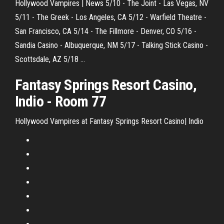
Hollywood Vampires | News
5/10 - The Joint - Las Vegas, NV
5/11 - The Greek - Los Angeles, CA 5/12 - Warfield Theatre -
San Francisco, CA 5/14 - The Fillmore - Denver, CO 5/16 -
Sandia Casino - Albuquerque, NM 5/17 - Talking Stick Casino -
Scottsdale, AZ 5/18 …
Fantasy Springs Resort Casino,
Indio - Room 77
Hollywood Vampires at Fantasy Springs Resort Casino| Indio