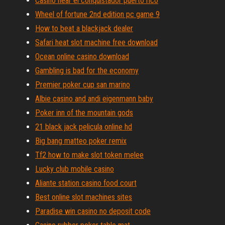
Casino near el conquistador puerto rico
Wheel of fortune 2nd edition pc game 9
How to beat a blackjack dealer
Safari heat slot machine free download
Ocean online casino download
Gambling is bad for the economy
Premier poker cup san marino
Albie casino and andi eigenmann baby
Poker inn of the mountain gods
21 black jack pelicula online hd
Big bang matteo poker remix
Tf2 how to make slot token melee
Lucky club mobile casino
Aliante station casino food court
Best online slot machines sites
Paradise win casino no deposit code