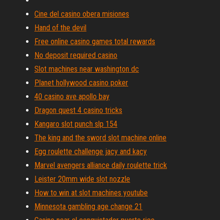
Cine del casino obera misiones
Hand of the devil
Free online casino games total rewards
No deposit required casino
Slot machines near washington dc
Planet hollywood casino poker
40 casino ave apollo bay
Dragon quest 4 casino tricks
Kangaro slot punch slp 154
The king and the sword slot machine online
Egg roulette challenge jacy and kacy
Marvel avengers alliance daily roulette trick
Leister 20mm wide slot nozzle
How to win at slot machines youtube
Minnesota gambling age change 21