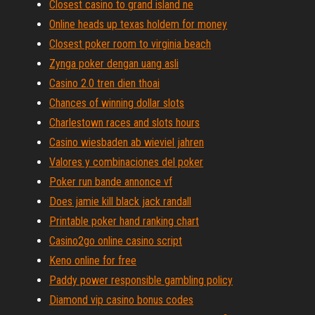
Closest casino to grand island ne
Online heads up texas holdem for money
Closest poker room to virginia beach
Zynga poker dengan uang asli
Casino 2.0 tren dien thoai
Chances of winning dollar slots
Charlestown races and slots hours
Casino wiesbaden ab wieviel jahren
Valores y combinaciones del poker
Poker run bande annonce vf
Does jamie kill black jack randall
Printable poker hand ranking chart
Casino2go online casino script
Keno online for free
Paddy power responsible gambling policy
Diamond vip casino bonus codes