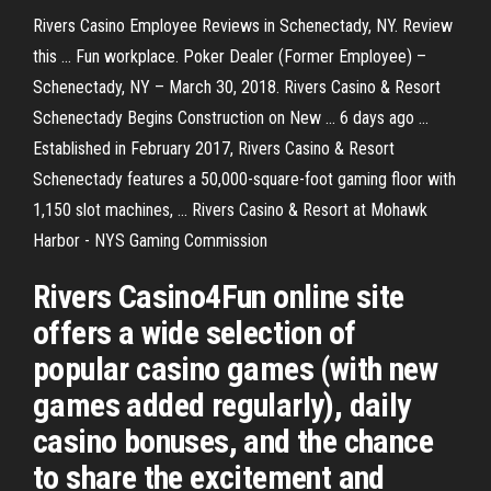
Rivers Casino Employee Reviews in Schenectady, NY. Review
this ... Fun workplace. Poker Dealer (Former Employee) –
Schenectady, NY – March 30, 2018. Rivers Casino & Resort
Schenectady Begins Construction on New ... 6 days ago ...
Established in February 2017, Rivers Casino & Resort
Schenectady features a 50,000-square-foot gaming floor with
1,150 slot machines, ... Rivers Casino & Resort at Mohawk
Harbor - NYS Gaming Commission
Rivers Casino4Fun online site
offers a wide selection of
popular casino games (with new
games added regularly), daily
casino bonuses, and the chance
to share the excitement and