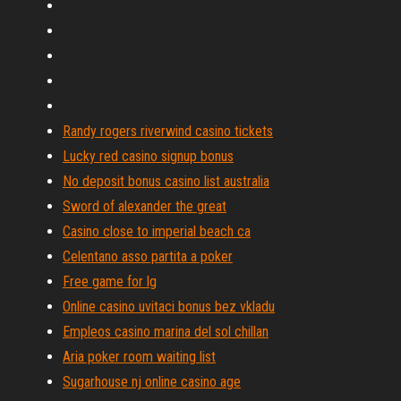
Randy rogers riverwind casino tickets
Lucky red casino signup bonus
No deposit bonus casino list australia
Sword of alexander the great
Casino close to imperial beach ca
Celentano asso partita a poker
Free game for lg
Online casino uvitaci bonus bez vkladu
Empleos casino marina del sol chillan
Aria poker room waiting list
Sugarhouse nj online casino age