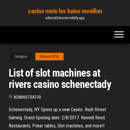
Skip
casino neris les bains reveillon
to
admiral24xncmr.netlify.app
the
content
Category
Sobania76762
List of slot machines at
rivers casino schenectady
By
ADMINISTRATOR
Schenectady, NY Opens up a new Casino. Rush Street
Gaming. Grand Opening date: 2/8/2017. Rennell Reed.
Restaurants, Poker tables, Slot machines, and more!!