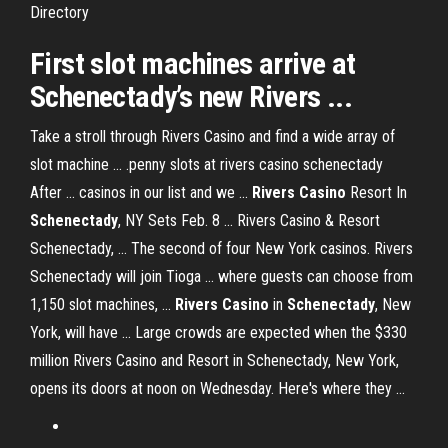
Directory
First
slot machines arrive at
Schenectady’s
new
Rivers
...
Take a stroll through Rivers Casino and find a wide array of
slot machine ... .penny slots at rivers casino schenectady
After ... casinos in our list and we ...
Rivers Casino
Resort In
Schenectady
, NY Sets Feb. 8 ... Rivers Casino & Resort
Schenectady, ... The second of four New York casinos. Rivers
Schenectady will join Tioga ... where guests can choose from
1,150 slot machines, ...
Rivers
Casino
in
Schenectady
, New
York, will have ... Large crowds are expected when the $330
million Rivers Casino and Resort in Schenectady, New York,
opens its doors at noon on Wednesday. Here's where they ...