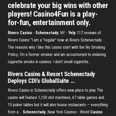
celebrate your big wins with other
players! Casino4Fun is a play-
for-fun, entertainment only.
Rivers Casino
-
Schenectady
, NY -
Yelp
117 reviews of
Rivers Casino "I am a "regular" now at Rivers Schenectady.
The reasons why I like this casino start with the No Smoking
Policy; I'm a former smoker and am accustomed to enduring
cigarette smoke in casinos. I don't smell cigarette…
Rivers Casino & Resort Schenectady
Deploys CDI's GlobalSuite ...
Rivers Casino in Schenectady offers new place to play The
casino will feature 1,150 slot machines, 67 table games and
15 poker tables but it will also house restaurants — everything
from a ...
Schenectady
, New York Casinos - World
Casino